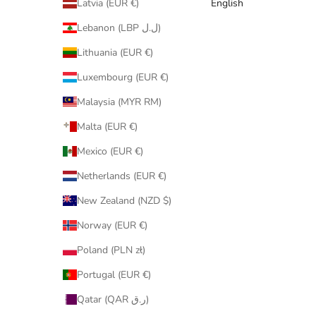
Latvia (EUR €)
English
Lebanon (LBP ل.ل)
Lithuania (EUR €)
Luxembourg (EUR €)
Malaysia (MYR RM)
Malta (EUR €)
Mexico (EUR €)
Netherlands (EUR €)
New Zealand (NZD $)
Norway (EUR €)
Poland (PLN zł)
Portugal (EUR €)
Qatar (QAR ر.ق)