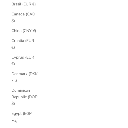
Brazil (EUR €)
Canada (CAD
$)
China (CNY ¥)
Croatia (EUR
€)
Cyprus (EUR
€)
Denmark (DKK
kr.)
Dominican
Republic (DOP
$)
Egypt (EGP
ج.م)