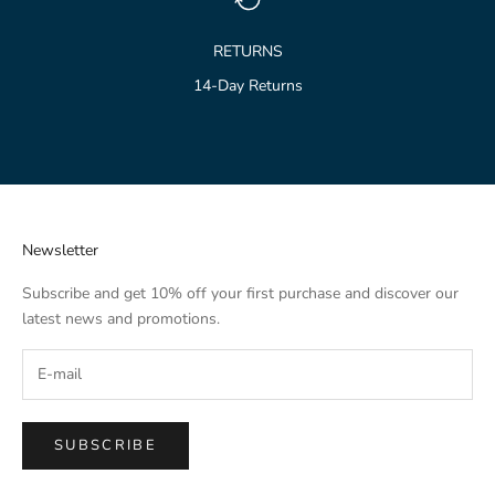
RETURNS
14-Day Returns
Go to item 1
Go to item 2
Go to item 3
Newsletter
Subscribe and get 10% off your first purchase and discover our
latest news and promotions.
SUBSCRIBE