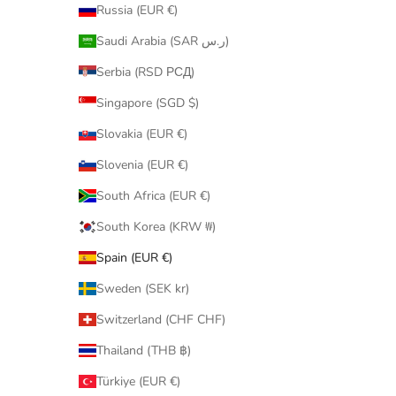
Russia (EUR €)
Saudi Arabia (SAR ر.س)
Serbia (RSD РСД)
Singapore (SGD $)
Slovakia (EUR €)
Slovenia (EUR €)
South Africa (EUR €)
South Korea (KRW ₩)
Spain (EUR €)
Sweden (SEK kr)
Switzerland (CHF CHF)
Thailand (THB ฿)
Türkiye (EUR €)