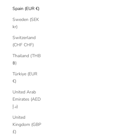
Spain (EUR €)
Sweden (SEK
kr)
Switzerland
(CHF CHF)
Thailand (THB
฿)
Türkiye (EUR
€)
United Arab
Emirates (AED
د.إ)
United
Kingdom (GBP
£)