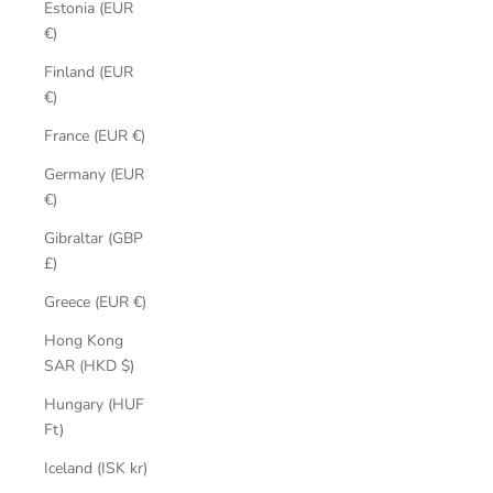
Estonia (EUR
€)
Finland (EUR
€)
France (EUR €)
Germany (EUR
€)
Gibraltar (GBP
£)
Greece (EUR €)
Hong Kong
SAR (HKD $)
Hungary (HUF
Ft)
Iceland (ISK kr)