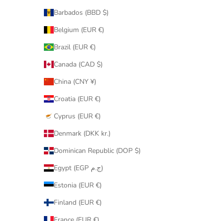
Barbados (BBD $)
Belgium (EUR €)
Brazil (EUR €)
Canada (CAD $)
China (CNY ¥)
Croatia (EUR €)
Cyprus (EUR €)
Denmark (DKK kr.)
Dominican Republic (DOP $)
Egypt (EGP ج.م)
Estonia (EUR €)
Finland (EUR €)
France (EUR €)