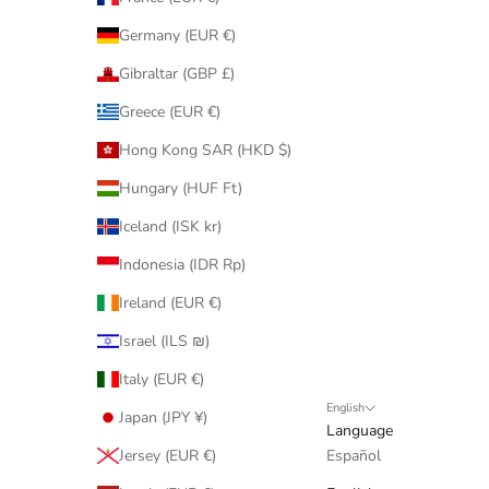
Germany (EUR €)
Gibraltar (GBP £)
Greece (EUR €)
Hong Kong SAR (HKD $)
Hungary (HUF Ft)
Iceland (ISK kr)
Indonesia (IDR Rp)
Ireland (EUR €)
Israel (ILS ₪)
Italy (EUR €)
English
Japan (JPY ¥)
Language
Jersey (EUR €)
Español