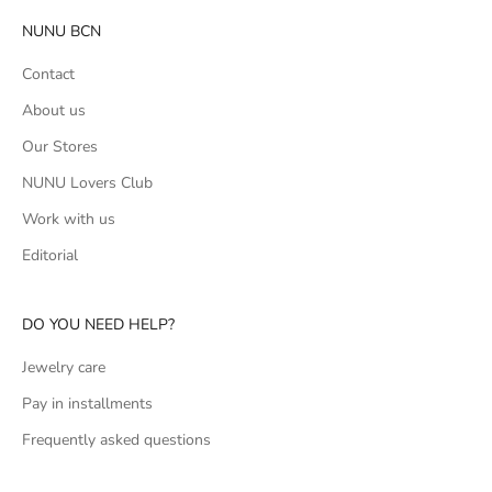
NUNU BCN
Contact
About us
Our Stores
NUNU Lovers Club
Work with us
Editorial
DO YOU NEED HELP?
Jewelry care
Pay in installments
Frequently asked questions