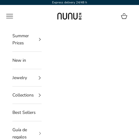
Skip to content
Express delivery 24/48 h
NUNU BARCELONA
Navigation menu
Cart
Summer
Prices
New in
Jewelry
Collections
Best Sellers
Guía de
regalos