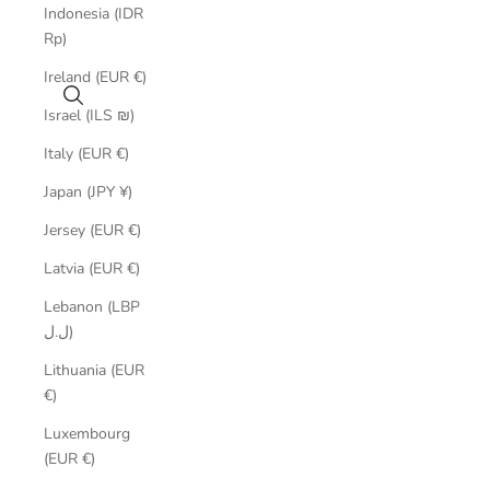
Indonesia (IDR
Rp)
Ireland (EUR €)
Search
Israel (ILS ₪)
Italy (EUR €)
Japan (JPY ¥)
Jersey (EUR €)
Latvia (EUR €)
Lebanon (LBP
ل.ل)
Lithuania (EUR
€)
Luxembourg
(EUR €)