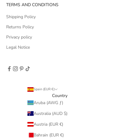
TERMS AND CONDITIONS
Shipping Policy
Returns Policy
Privacy policy
Legal Notice
Spain (EUR €)
Country
Aruba (AWG ƒ)
Australia (AUD $)
Austria (EUR €)
Bahrain (EUR €)