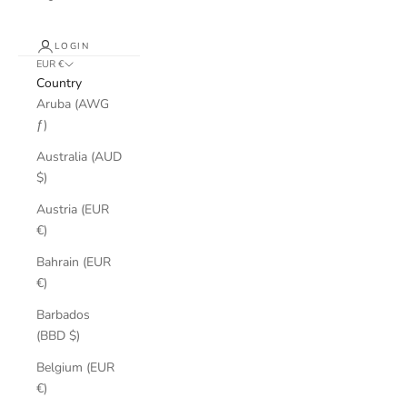
LOGIN
EUR €
Country
Aruba (AWG
ƒ)
Australia (AUD
$)
Austria (EUR
€)
Bahrain (EUR
€)
Barbados
(BBD $)
Belgium (EUR
€)