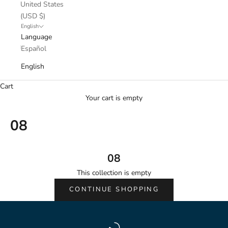
United States
(USD $)
English
Language
Español
English
Cart
Your cart is empty
08
08
This collection is empty
CONTINUE SHOPPING