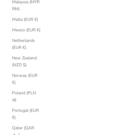
Malaysia (MYR
RM)
Malta (EUR €)
Mexico (EUR €)
Netherlands
(EUR €)
New Zealand
(NZD $)
Norway (EUR
€)
Poland (PLN
zł)
Portugal (EUR
€)
Qatar (QAR
ر.ق)