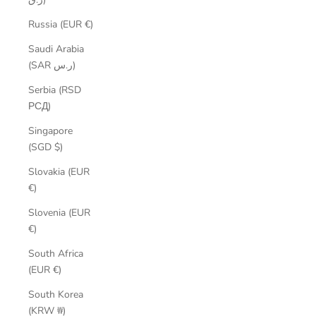
Russia (EUR €)
Saudi Arabia
(SAR ر.س)
Serbia (RSD
РСД)
Singapore
(SGD $)
Slovakia (EUR
€)
Slovenia (EUR
€)
South Africa
(EUR €)
South Korea
(KRW ₩)