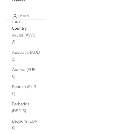
LOGIN
EUR €
Country
Aruba (AWG
ƒ)
Australia (AUD
$)
Austria (EUR
€)
Bahrain (EUR
€)
Barbados
(BBD $)
Belgium (EUR
€)