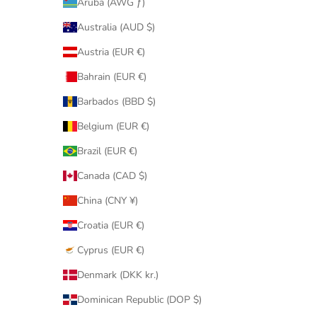
Aruba (AWG ƒ)
Australia (AUD $)
Austria (EUR €)
Bahrain (EUR €)
Barbados (BBD $)
Belgium (EUR €)
Brazil (EUR €)
Canada (CAD $)
China (CNY ¥)
Croatia (EUR €)
Cyprus (EUR €)
Denmark (DKK kr.)
Dominican Republic (DOP $)