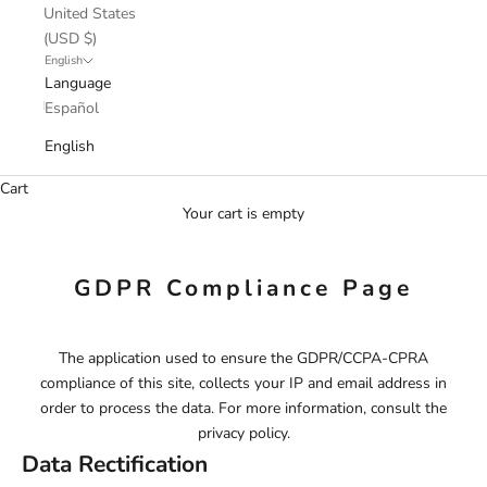
United States
(USD $)
English
Language
Español
English
Cart
Your cart is empty
GDPR Compliance Page
The application used to ensure the GDPR/CCPA-CPRA
compliance of this site, collects your IP and email address in
order to process the data. For more information, consult the
privacy policy.
Data Rectification