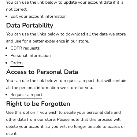
You can use the link below to update your account data if it is
not correct.
Edit your account information
Data Portability
You can use the links below to download all the data we store
and use for a better experience in our store.
GDPR requests
Personal Information
Orders
Access to Personal Data
You can use the link below to request a report that will contain
all the personal information we store for you.
Request a report
Right to be Forgotten
Use this option if you wish to delete your personal data and
other data from our store. Please note that this process will
delete your account, so you will no longer be able to access or
use it.