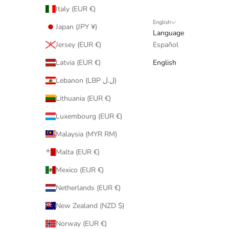
Italy (EUR €)
English
Japan (JPY ¥)
Language
Jersey (EUR €)
Español
Latvia (EUR €)
English
Lebanon (LBP ل.ل)
Lithuania (EUR €)
Luxembourg (EUR €)
Malaysia (MYR RM)
Malta (EUR €)
Mexico (EUR €)
Netherlands (EUR €)
New Zealand (NZD $)
Norway (EUR €)