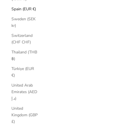
Spain (EUR €)
Sweden (SEK
kr)
Switzerland
(CHF CHF)
Thailand (THB
฿)
Türkiye (EUR
€)
United Arab
Emirates (AED
د.إ)
United
Kingdom (GBP
£)