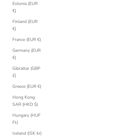
Estonia (EUR
€)
Finland (EUR
€)
France (EUR €)
Germany (EUR
€)
Gibraltar (GBP
£)
Greece (EUR €)
Hong Kong
SAR (HKD $)
Hungary (HUF
Ft)
Iceland (ISK kr)