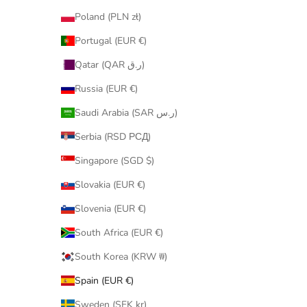
Poland (PLN zł)
Portugal (EUR €)
Qatar (QAR ر.ق)
Russia (EUR €)
Saudi Arabia (SAR ر.س)
Serbia (RSD РСД)
Singapore (SGD $)
Slovakia (EUR €)
Slovenia (EUR €)
South Africa (EUR €)
South Korea (KRW ₩)
Spain (EUR €)
Sweden (SEK kr)