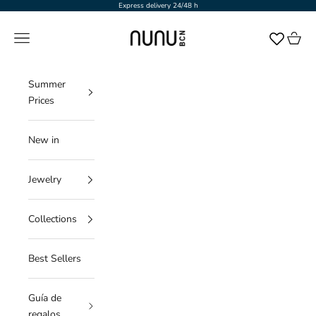
Skip to content
Express delivery 24/48 h
NUNU BARCELONA
Navigation menu
Cart
Summer
Prices
New in
Jewelry
Collections
Best Sellers
Guía de
regalos