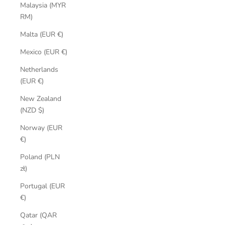
Malaysia (MYR
RM)
Malta (EUR €)
Mexico (EUR €)
Netherlands
(EUR €)
New Zealand
(NZD $)
Norway (EUR
€)
Poland (PLN
zł)
Portugal (EUR
€)
Qatar (QAR