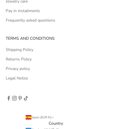
Jewelry care
Pay in installments
Frequently asked questions
TERMS AND CONDITIONS
Shipping Policy
Returns Policy
Privacy policy
Legal Notice
Spain (EUR €)
Country