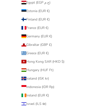
Egypt (EGP ج.م)
Estonia (EUR €)
Finland (EUR €)
France (EUR €)
Germany (EUR €)
Gibraltar (GBP £)
Greece (EUR €)
Hong Kong SAR (HKD $)
Hungary (HUF Ft)
Iceland (ISK kr)
Indonesia (IDR Rp)
Ireland (EUR €)
Israel (ILS ₪)