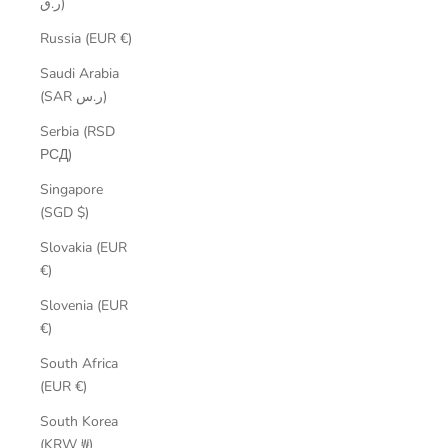
ر.ق)
Russia (EUR €)
Saudi Arabia
(SAR ر.س)
Serbia (RSD
РСД)
Singapore
(SGD $)
Slovakia (EUR
€)
Slovenia (EUR
€)
South Africa
(EUR €)
South Korea
(KRW ₩)