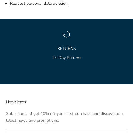
Request personal data deletion
RETURNS
14-Day Returns
Go to item 1
Go to item 2
Go to item 3
Newsletter
Subscribe and get 10% off your first purchase and discover our
latest news and promotions.