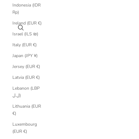
Indonesia (IDR
Rp)
Ireland (EUR €)
Search
Israel (ILS ₪)
Italy (EUR €)
Japan (JPY ¥)
Jersey (EUR €)
Latvia (EUR €)
Lebanon (LBP
ل.ل)
Lithuania (EUR
€)
Luxembourg
(EUR €)