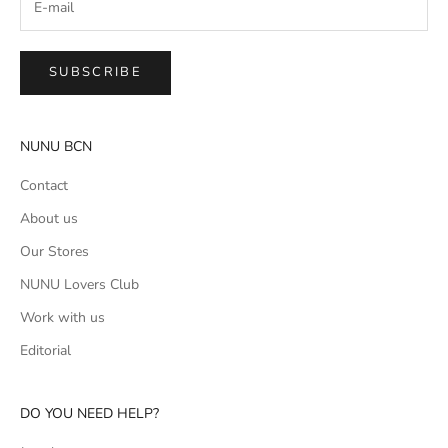
SUBSCRIBE
NUNU BCN
Contact
About us
Our Stores
NUNU Lovers Club
Work with us
Editorial
DO YOU NEED HELP?