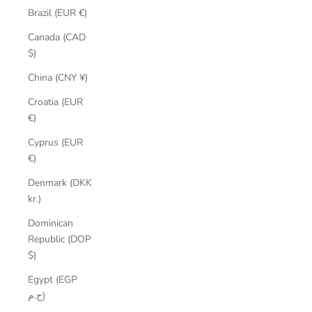
Brazil (EUR €)
Canada (CAD
$)
China (CNY ¥)
Croatia (EUR
€)
Cyprus (EUR
€)
Denmark (DKK
kr.)
Dominican
Republic (DOP
$)
Egypt (EGP
ج.م)